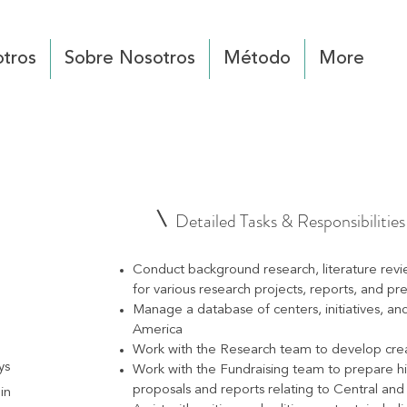
tros
Sobre Nosotros
Método
More
Detailed Tasks & Responsibilities
Conduct background research, literature revi
for various research projects, reports, and pr
Manage a database of centers, initiatives, an
America
Work with the Research team to develop creati
ys
Work with the Fundraising team to prepare h
proposals and reports relating to Central an
in