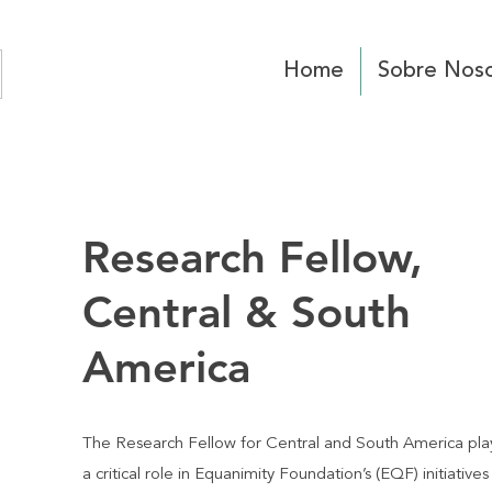
Home
Sobre Noso
Research Fellow,
Central & South
America
The Research Fellow for Central and South America pla
a critical role in Equanimity Foundation’s (EQF) initiatives 