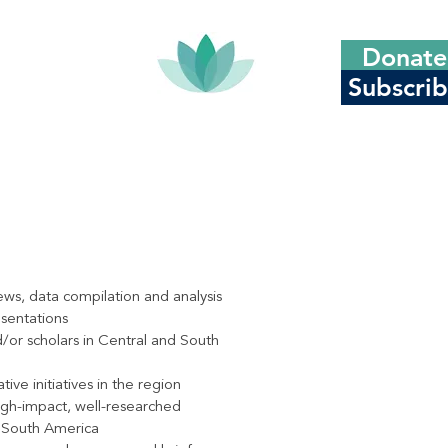
Donate
Subscri
ews, data compilation and analysis
esentations
d/or scholars in Central and South
ve initiatives in the region
igh-impact, well-researched
d South America