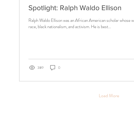
Spotlight: Ralph Waldo Ellison
Ralph Waldo Ellison was an African American scholar whose wo
race, black nationalism, and activism. He is best...
389
0
Load More