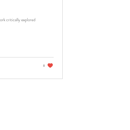
rk critically explored
8