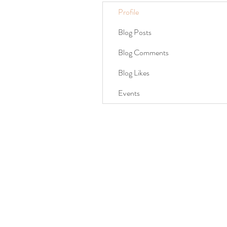
Profile
Blog Posts
Blog Comments
Blog Likes
Events