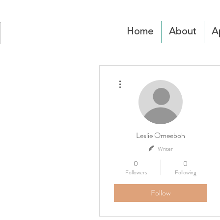
Home
About
A
More actions
Leslie Omeeboh
Writer
0
0
Followers
Following
Follow