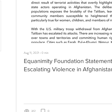
Aug 11, 2021
∙
0
min
Equanimity Foundation Statement
Escalating Violence in Afghanista
312
0