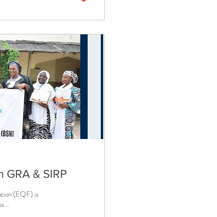
h GRA & SIRP
ation (EQF) is
s...