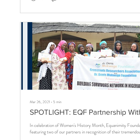
Mar 26, 2021
∙
5
min
SPOTLIGHT: EQF Partnership Wit
In celebration of Women's History Month, Equanimity Found
featuring two of our partners in recognition of their tremendou