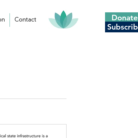
Donate
on
Contact
Subscri