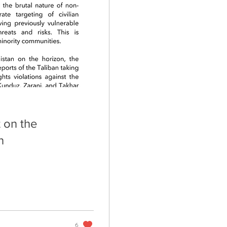
 on the
n
6