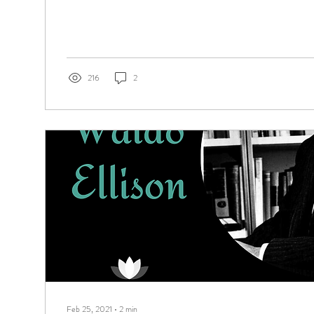
216
2
Feb 25, 2021
∙
2
min