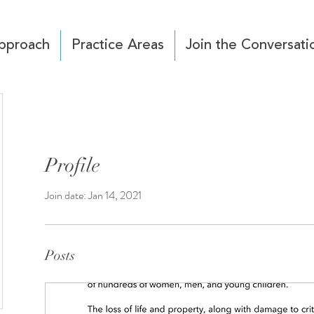
pproach
Practice Areas
Join the Conversati
Profile
Join date: Jan 14, 2021
Posts