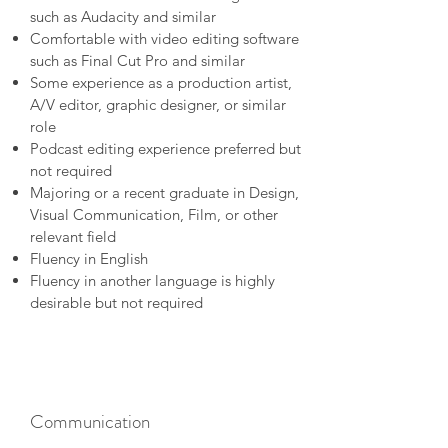
such as Audacity and similar
Comfortable with video editing software
such as Final Cut Pro and similar
Some experience as a production artist,
A/V editor, graphic designer, or similar
role
Podcast editing experience preferred but
not required
Majoring or a recent graduate in Design,
Visual Communication, Film, or other
relevant field
Fluency in English
Fluency in another language is highly
desirable but not required
Communication