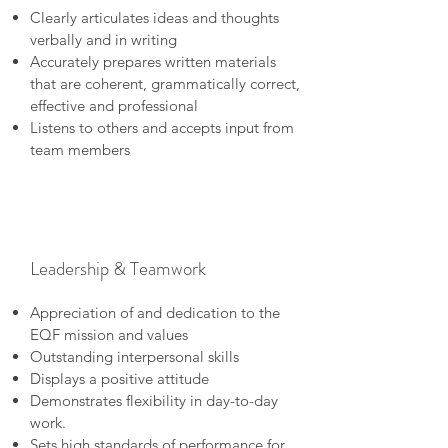
Clearly articulates ideas and thoughts
verbally and in writing
Accurately prepares written materials
that are coherent, grammatically correct,
effective and professional
Listens to others and accepts input from
team members
Leadership & Teamwork
Appreciation of and dedication to the
EQF mission and values
Outstanding interpersonal skills
Displays a positive attitude
Demonstrates flexibility in day-to-day
work.
Sets high standards of performance for