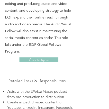
editing and producing audio and video
content, and developing strategy to help
EQF expand their online reach through
audio and video media. The Audio/Visual
Fellow will also assist in maintaining the
social media content calendar. This role
falls under the EQF Global Fellows
Program.
Click to Apply
Detailed Tasks & Responsibilities
Assist with the
Global Voices
podcast
from pre-production to distribution
Create impactful video content for
Youtube, LinkedIn, Instagram, Facebook,