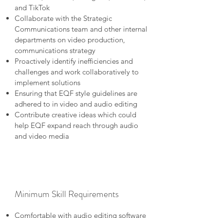
and TikTok
Collaborate with the Strategic
Communications team and other internal
departments on video production,
communications strategy
Proactively identify inefficiencies and
challenges and work collaboratively to
implement solutions
Ensuring that EQF style guidelines are
adhered to in video and audio editing
Contribute creative ideas which could
help EQF expand reach through audio
and video media
Minimum Skill Requirements
Comfortable with audio editing software