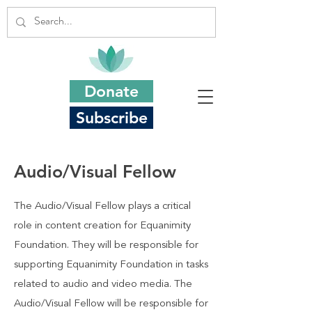
Donate
Subscribe
Audio/Visual Fellow
The Audio/Visual Fellow plays a critical
role in content creation for Equanimity
Foundation. They will be responsible for
supporting Equanimity Foundation in tasks
related to audio and video media. The
Audio/Visual Fellow will be responsible for