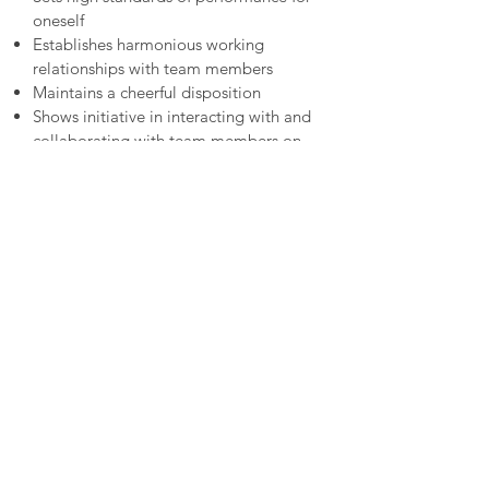
oneself
Establishes harmonious working
relationships with team members
Maintains a cheerful disposition
Shows initiative in interacting with and
collaborating with team members on
project's and organization’s activities
To Apply
Submit your application via the apply
button on the top of this page. To apply,
send either your portfolio or 2-3 samples