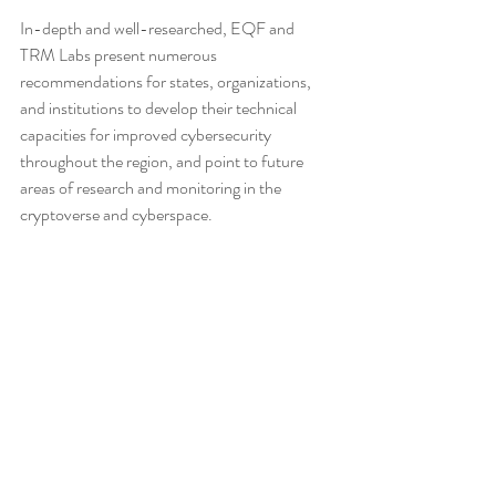
In-depth and well-researched, EQF and 
TRM Labs present numerous 
recommendations for states, organizations, 
and institutions to develop their technical 
capacities for improved cybersecurity 
throughout the region, and point to future 
areas of research and monitoring in the 
cryptoverse and cyberspace.