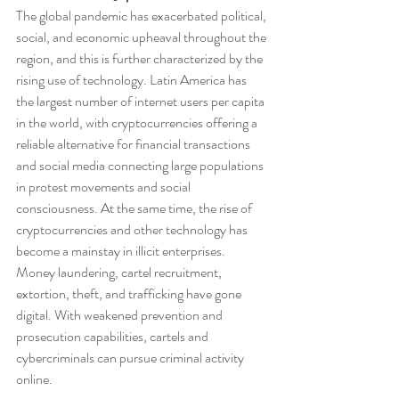
The global pandemic has exacerbated political, 
social, and economic upheaval throughout the 
region, and this is further characterized by the 
rising use of technology. Latin America has 
the largest number of internet users per capita 
in the world, with cryptocurrencies offering a 
reliable alternative for financial transactions 
and social media connecting large populations 
in protest movements and social 
consciousness. At the same time, the rise of 
cryptocurrencies and other technology has 
become a mainstay in illicit enterprises. 
Money laundering, cartel recruitment, 
extortion, theft, and trafficking have gone 
digital. With weakened prevention and 
prosecution capabilities, cartels and 
cybercriminals can pursue criminal activity 
online.