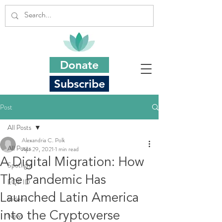
Donate
Subscribe
Post
All Posts
Alexandria C. Polk
All Posts
Apr 29, 2021
1 min read
A Digital Migration: How
Spotlight
The Pandemic Has
EQF ID
Launched Latin America
Videos
into the Cryptoverse
News