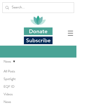
Donate
Subscribe
Join the Conversation
News
All Posts
Spotlight
EQF ID
Videos
News