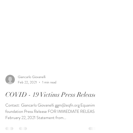
Giancarlo Giovanelli
Feb 22, 2021
1 min read
COVID - 19 Victims Press Release
Contact: Giancarlo Giovanelli ggm@eqfn.org Equanimity
foundation Press Release FOR IMMEDIATE RELEASE