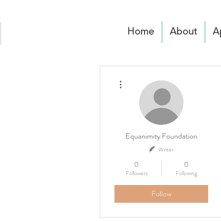
Home
About
A
More actions
Equanimity Foundation
Writer
0
0
Followers
Following
Follow