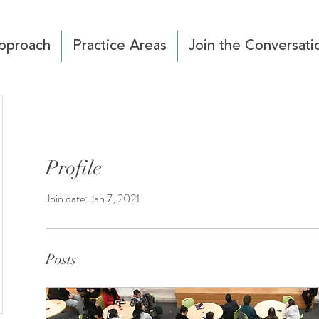
pproach
Practice Areas
Join the Conversati
Profile
Join date: Jan 7, 2021
Posts