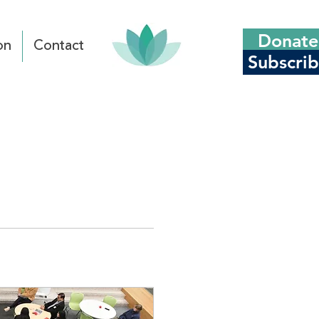
Donate
on
Contact
Subscri