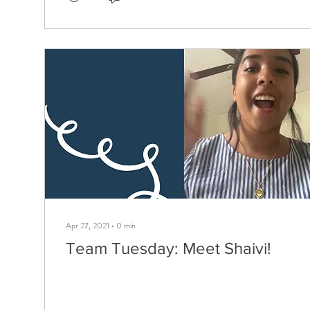
Apr 27, 2021
∙
0
min
Team Tuesday: Meet Shaivi!