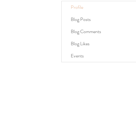
Profile
Blog Posts
Blog Comments
Blog Likes
Events