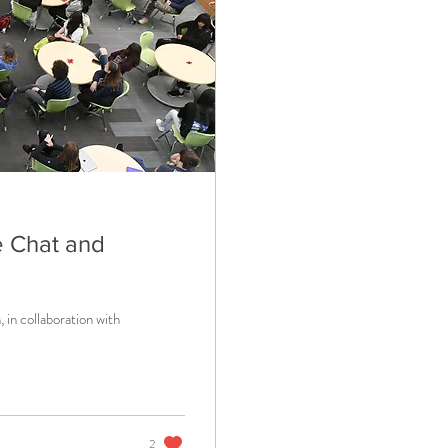
de Chat and
 in collaboration with
2