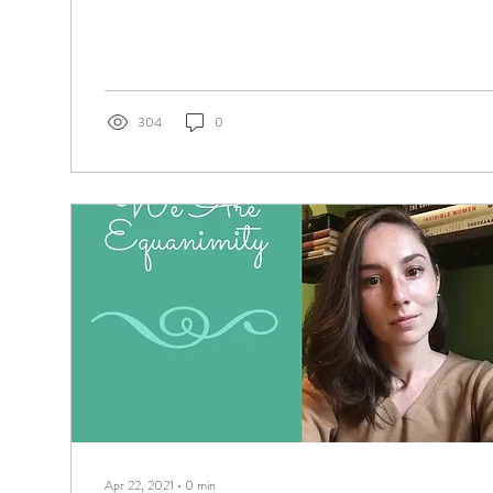
304
0
Apr 22, 2021
∙
0
min