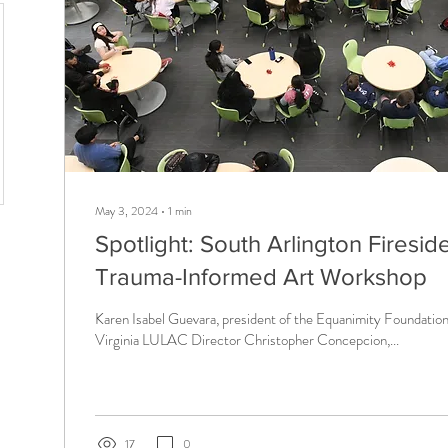
May 3, 2024
∙
1
min
Spotlight: South Arlington Firesi
Trauma-Informed Art Workshop
Karen Isabel Guevara, president of the Equanimity Foundation,
Virginia LULAC Director Christopher Concepcion,...
17
0