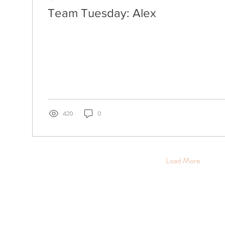
Team Tuesday: Alex
420
0
Load More