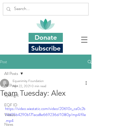
Donate
Subscribe
Post
All Posts
Equanimity Foundation
All Posts
Apr 22, 2021
0 min read
Team Tuesday: Alex
Spotlight
EQF ID
https://video.wixstatic.com/video/20610c_ca0c2b
Videos
14d05b4290b171aca8e669236d/1080p/mp4/file
.mp4
News