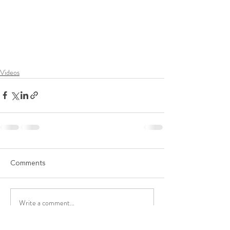
Videos
Comments
Write a comment...