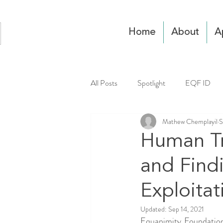
Home
About
A
All Posts
Spotlight
EQF ID
Mathew Chemplayil
S
Human Tra
and Find
Exploitat
Updated:
Sep 14, 2021
Equanimity Foundation