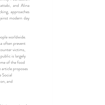
ttabi, and Alina 
king, approaches 
gainst modern day 
eople worldwide. 
ma often prevent 
ounter victims, 
public is largely 
ome of the food 
 article proposes 
 Social 
on, and 