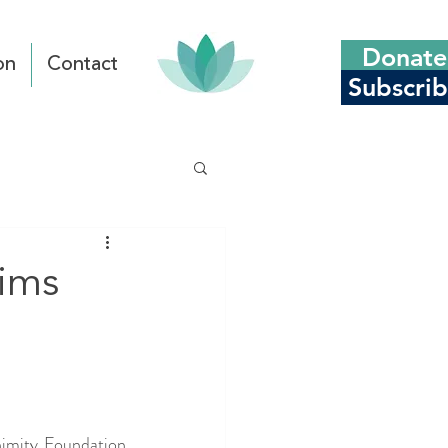
Donate
on
Contact
Subscri
tims
imity Foundation 