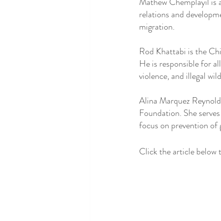
Mathew Chemplayil is a
relations and developmen
migration. 
Rod Khattabi is the Chi
He is responsible for a
violence, and illegal wil
Alina Marquez Reynolds
Foundation. She serves 
focus on prevention of
Click the article below t