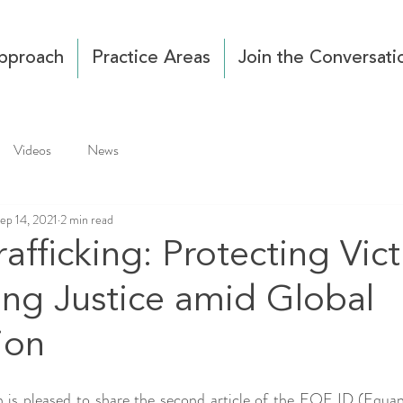
pproach
Practice Areas
Join the Conversati
Videos
News
ep 14, 2021
2 min read
fficking: Protecting Vic
ing Justice amid Global
ion
 is pleased to share the second article of the EQF ID (Equan