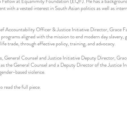
 Fellow at Equanimity Foundation (EQF). He has a background 
t with a vested interest in South Asian politics as well as intern
ef Accountability Officer & Justice Initiative Director, Grace 
ll programs aligned with the mission to end modern day slavery,
dlife trade, through effective policy, training, and advocacy.
, General Counsel and Justice Initiative Deputy Director, Gra
as the General Counsel and a Deputy Director of the Justice Init
 gender-based violence.
o read the full piece. 