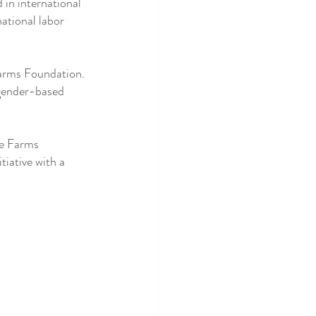
in international 
ational labor 
Farms Foundation. 
 gender-based 
ce Farms 
iative with a 