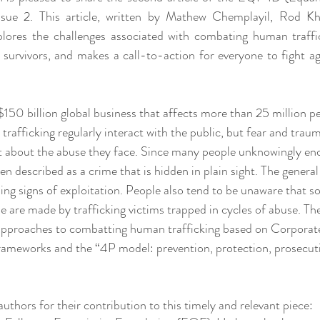
Issue 2. This article, written by Mathew Chemplayil, Rod Kha
lores the challenges associated with combating human traffic
r survivors, and makes a call-to-action for everyone to fight a
$150 billion global business that affects more than 25 million p
rafficking regularly interact with the public, but fear and trau
 about the abuse they face. Since many people unknowingly enc
en described as a crime that is hidden in plain sight. The general 
ng signs of exploitation. People also tend to be unaware that s
 are made by trafficking victims trapped in cycles of abuse. The
 approaches to combatting human trafficking based on Corporate
rameworks and the “4P model: prevention, protection, prosecuti
uthors for their contribution to this timely and relevant piece: