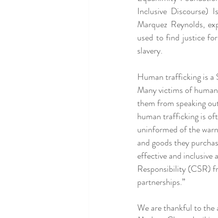
Inclusive Discourse) 
Marquez Reynolds, exp
used to find justice fo
slavery.
Human trafficking is a 
Many victims of human t
them from speaking out
human trafficking is oft
uninformed of the warni
and goods they purchase
effective and inclusive
Responsibility (CSR) f
partnerships.”
We are thankful to the a